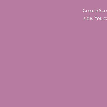
Create Scro
side. You c