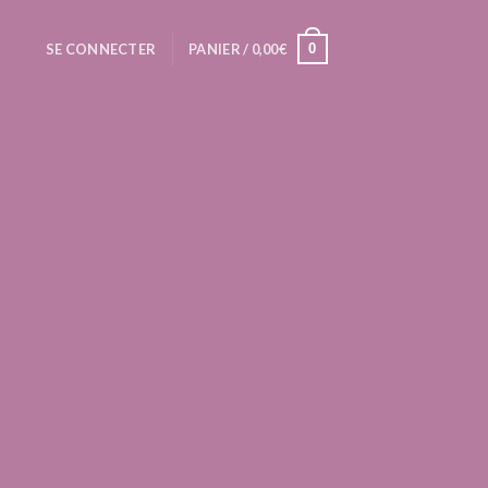
0
SE CONNECTER
PANIER /
0,00
€