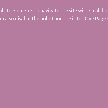
ll To elements to navigate the site with small bu
an also disable the bullet and use it for
One Page 