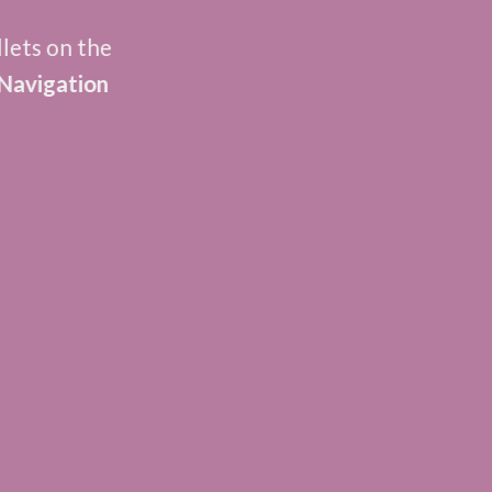
llets on the
Navigation