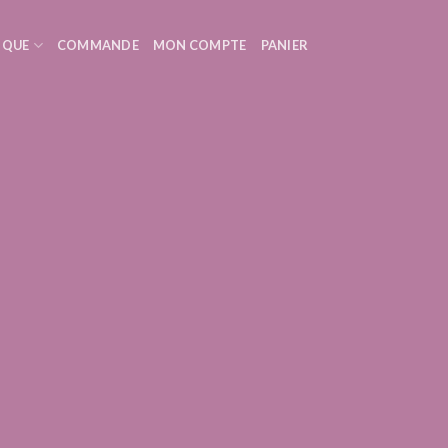
IQUE
COMMANDE
MON COMPTE
PANIER