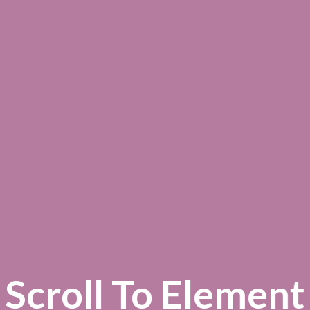
Scroll To
Element