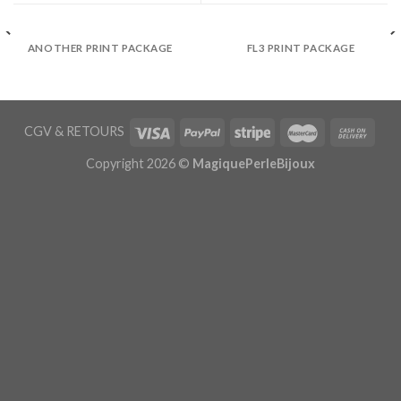
ANOTHER PRINT PACKAGE
FL3 PRINT PACKAGE
CGV
&
RETOURS
Copyright 2026 ©
MagiquePerleBijoux