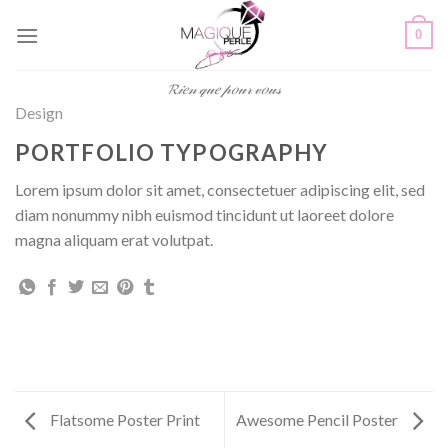
Passer
0
au
contenu
𝓡𝒾𝑒𝓃 𝓆𝓊𝑒 𝓅𝑜𝓊𝓇 𝓋𝑜𝓊𝓈
Design
PORTFOLIO TYPOGRAPHY
Lorem ipsum dolor sit amet, consectetuer adipiscing elit, sed
diam nonummy nibh euismod tincidunt ut laoreet dolore
magna aliquam erat volutpat.
Flatsome Poster Print
Awesome Pencil Poster